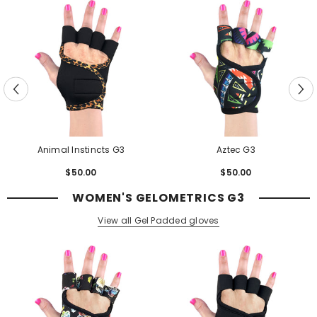
Animal Instincts G3
Aztec G3
$50.00
Regular
$50.00
Regular
price
price
WOMEN'S GELOMETRICS G3
View all Gel Padded gloves