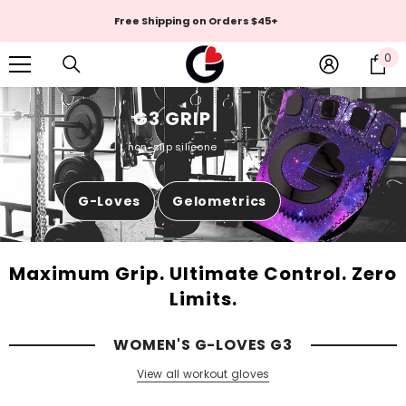
Skip To Content
MADE IN THE USA
0
0
it
G3 GRIP
PASSION
non-slip silicone
Knock out your workout with G-Loves
G-Loves
Gelometrics
Shop Now
Maximum Grip. Ultimate Control. Zero
Limits.
WOMEN'S G-LOVES G3
View all workout gloves