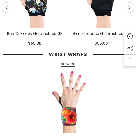
Bed Of Roses Gelometrics G3
Black Licorice Gelometrics G3
$55.00
Regular
$55.00
Regular
price
price
WRIST WRAPS
View all