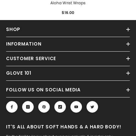
Aloha Wrist Wraps
$16.00
Regular
price
SHOP
INFORMATION
CUSTOMER SERVICE
GLOVE 101
FOLLOW US ON SOCIAL MEDIA
IT'S ALL ABOUT SOFT HANDS & A HARD BODY!