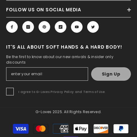
FOLLOW US ON SOCIAL MEDIA
IT'S ALL ABOUT SOFT HANDS & A HARD BODY!
Be the first to know about our new arrivals & insider only
discounts
Sign Up
I agree to G-Loves Privacy Policy and Terms of Use.
G-Loves 2025. All Rights Reserved.
Payment
methods