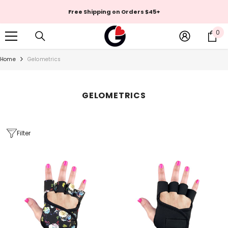
Skip To Content
Free Shipping on Orders $45+
0
0
it
Home
Gelometrics
GELOMETRICS
Filter