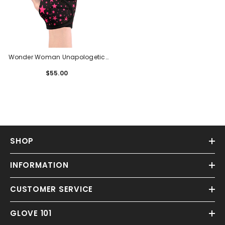
Wonder Woman Unapologetic
Gelometrics G3
$55.00
Regular
price
SHOP
INFORMATION
CUSTOMER SERVICE
GLOVE 101