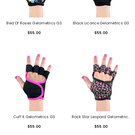
Bed Of Roses Gelometrics G3
Black Licorice Gelometrics G3
$55.00
Regular
$55.00
Regular
price
price
Cuff It Gelometrics G3
Rock Star Leopard Gelometrics
G3
$55.00
Regular
$55.00
Regular
price
price