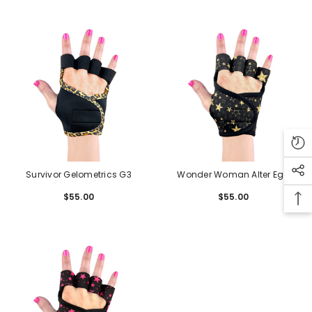
Survivor Gelometrics G3
Wonder Woman Alter Ego
Gelometrics G3
$55.00
Regular
$55.00
Regular
price
price